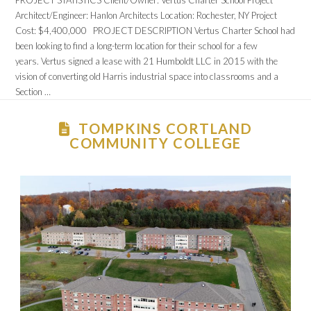
PROJECT STATISTICS Client/Owner: Vertus Charter School Project
Architect/Engineer: Hanlon Architects Location: Rochester, NY Project
Cost: $4,400,000 PROJECT DESCRIPTION Vertus Charter School had
been looking to find a long-term location for their school for a few
years. Vertus signed a lease with 21 Humboldt LLC in 2015 with the
vision of converting old Harris industrial space into classrooms and a
Section …
TOMPKINS CORTLAND
COMMUNITY COLLEGE