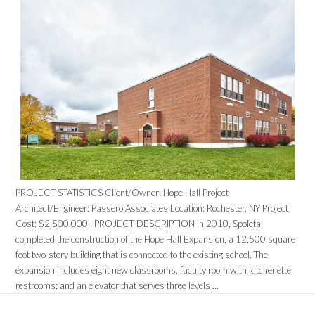
PROJECT STATISTICS Client/Owner: Hope Hall Project
Architect/Engineer: Passero Associates Location: Rochester, NY Project
Cost: $2,500,000 PROJECT DESCRIPTION In 2010, Spoleta
completed the construction of the Hope Hall Expansion, a 12,500 square
foot two-story building that is connected to the existing school. The
expansion includes eight new classrooms, faculty room with kitchenette,
restrooms; and an elevator that serves three levels …