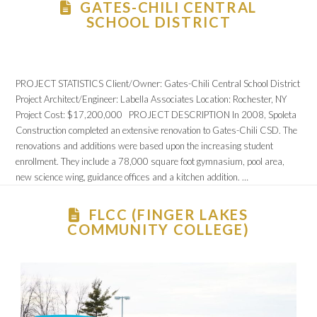
GATES-CHILI CENTRAL
SCHOOL DISTRICT
PROJECT STATISTICS Client/Owner: Gates-Chili Central School District
Project Architect/Engineer: Labella Associates Location: Rochester, NY
Project Cost: $17,200,000 PROJECT DESCRIPTION In 2008, Spoleta
Construction completed an extensive renovation to Gates-Chili CSD. The
renovations and additions were based upon the increasing student
enrollment. They include a 78,000 square foot gymnasium, pool area,
new science wing, guidance offices and a kitchen addition. …
FLCC (FINGER LAKES
COMMUNITY COLLEGE)