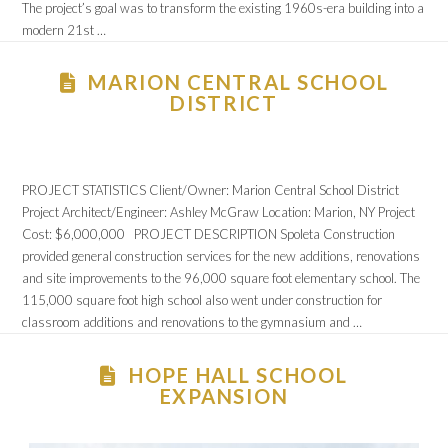
The project’s goal was to transform the existing 1960s-era building into a
modern 21st …
MARION CENTRAL SCHOOL
DISTRICT
PROJECT STATISTICS Client/Owner: Marion Central School District
Project Architect/Engineer: Ashley McGraw Location: Marion, NY Project
Cost: $6,000,000 PROJECT DESCRIPTION Spoleta Construction
provided general construction services for the new additions, renovations
and site improvements to the 96,000 square foot elementary school. The
115,000 square foot high school also went under construction for
classroom additions and renovations to the gymnasium and …
HOPE HALL SCHOOL
EXPANSION