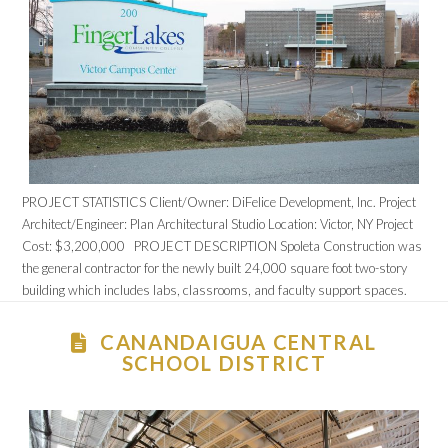
PROJECT STATISTICS Client/Owner: DiFelice Development, Inc. Project
Architect/Engineer: Plan Architectural Studio Location: Victor, NY Project
Cost: $3,200,000 PROJECT DESCRIPTION Spoleta Construction was
the general contractor for the newly built 24,000 square foot two-story
building which includes labs, classrooms, and faculty support spaces.
CANANDAIGUA CENTRAL
SCHOOL DISTRICT