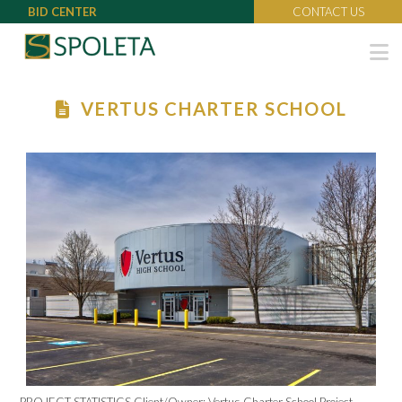
BID CENTER
CONTACT US
N
VERTUS CHARTER SCHOOL