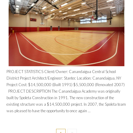
PROJECT STATISTICS Client/Owner: Canandaigua Central School
District Project Architect/Engineer: Stantec Location: Canandaigua, NY
Project Cost: $14,500,000 (Built 1991) $5,500,000 (Renovated 2007)
PROJECT DESCRIPTION The Canandaigua Academy was originally
built by Spoleta Construction in 1991. The new construction of the
existing structure was a $14,500,000 project. In 2007, the Spoleta team
was pleased to have the opportunity to once again …