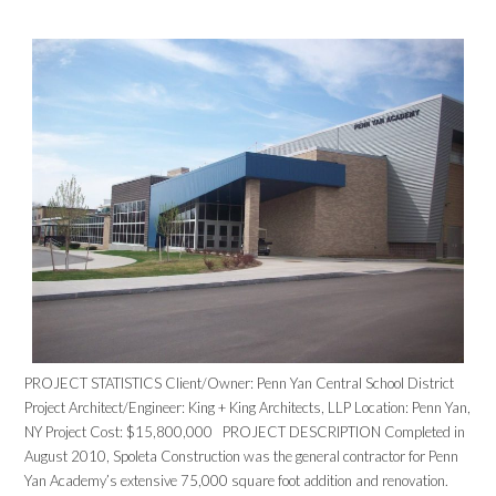
PROJECT STATISTICS Client/Owner: Penn Yan Central School District
Project Architect/Engineer: King + King Architects, LLP Location: Penn Yan,
NY Project Cost: $15,800,000 PROJECT DESCRIPTION Completed in
August 2010, Spoleta Construction was the general contractor for Penn
Yan Academy’s extensive 75,000 square foot addition and renovation.