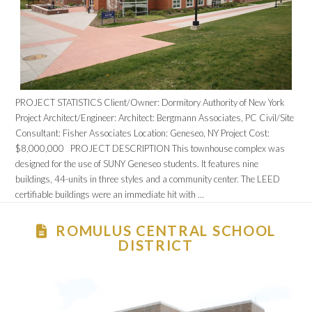
PROJECT STATISTICS Client/Owner: Dormitory Authority of New York
Project Architect/Engineer: Architect: Bergmann Associates, PC Civil/Site
Consultant: Fisher Associates Location: Geneseo, NY Project Cost:
$8,000,000 PROJECT DESCRIPTION This townhouse complex was
designed for the use of SUNY Geneseo students. It features nine
buildings, 44-units in three styles and a community center. The LEED
certifiable buildings were an immediate hit with …
ROMULUS CENTRAL SCHOOL
DISTRICT