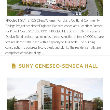
PROJECT STATISTICS Client/Owner: Tompkins Cortland Community
College Project Architect/Engineer: Passero Associates Location: Dryden,
NY Project Cost: $17,000,000 PROJECT DESCRIPTION This was a
Design-Build project that includes the construction of two 60,000 square
foot residence halls, each with a capacity of 134 beds. The building
construction is concrete block, steel, and plank. The residence halls are
comprised of two buildings …
SUNY GENESEO-SENECA HALL