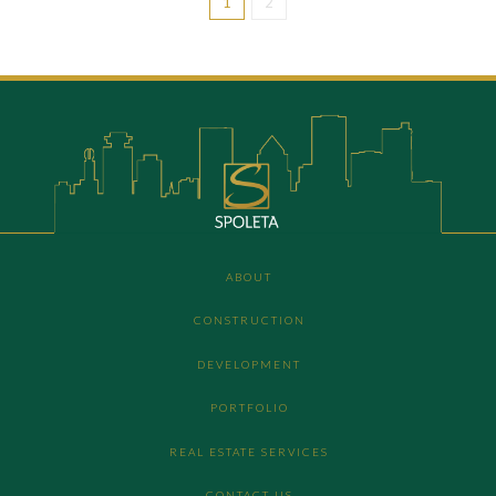
1
2
ABOUT
CONSTRUCTION
DEVELOPMENT
PORTFOLIO
REAL ESTATE SERVICES
CONTACT US