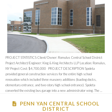
PROJECT STATISTICS Client/Owner: Romulus Central School District
Project Architect/Engineer: King & King Architects LLP Location: Romulus,
NY Project Cost: $4,700,000 PROJECT DESCRIPTION Spoleta
provided general construction services for the entire high school
renovation which included three masonry additions (loading docks,
elementary entrance, and two-story high school entrance). Spoleta
converted the existing bus garage into a new administrator wing. The …
PENN YAN CENTRAL SCHOOL
DISTRICT