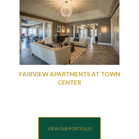
FAIRVIEW APARTMENTS AT TOWN
CENTER
VIEW OUR PORTFOLIO