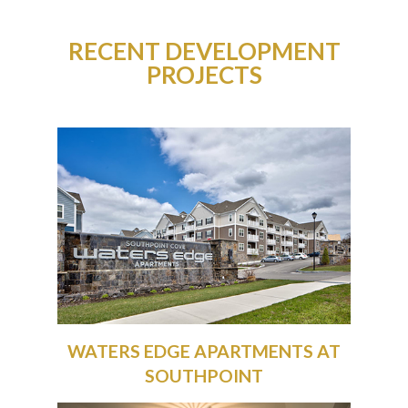
RECENT DEVELOPMENT
PROJECTS
WATERS EDGE APARTMENTS AT
SOUTHPOINT