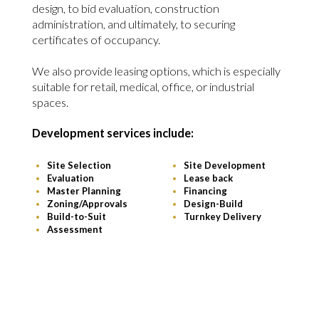
design, to bid evaluation, construction
administration, and ultimately, to securing
certificates of occupancy.
We also provide leasing options, which is especially
suitable for retail, medical, office, or industrial
spaces.
Development services include:
Site Selection
Site Development
Evaluation
Lease back
Master Planning
Financing
Zoning/Approvals
Design-Build
Build-to-Suit
Turnkey Delivery
Assessment