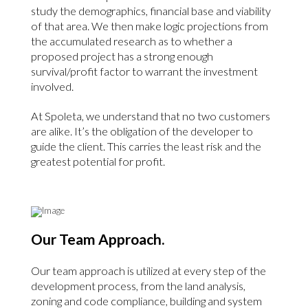
study the demographics, financial base and viability
of that area. We then make logic projections from
the accumulated research as to whether a
proposed project has a strong enough
survival/profit factor to warrant the investment
involved.
At Spoleta, we understand that no two customers
are alike. It’s the obligation of the developer to
guide the client. This carries the least risk and the
greatest potential for profit.
Our Team Approach.
Our team approach is utilized at every step of the
development process, from the land analysis,
zoning and code compliance, building and system