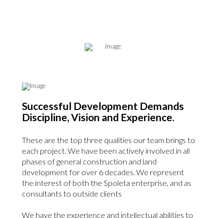
Successful Development Demands
Discipline, Vision and Experience.
These are the top three qualities our team brings to
each project. We have been actively involved in all
phases of general construction and land
development for over 6 decades.
We represent
the interest of both the Spoleta enterprise, and as
consultants to outside clients
We have the experience and intellectual abilities to