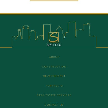
ABOUT
CONSTRUCTION
DEVELOPMENT
PORTFOLIO
REAL ESTATE SERVICES
CONTACT US