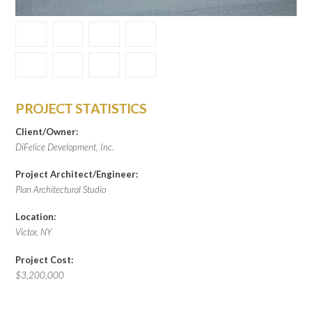
PROJECT STATISTICS
Client/Owner:
DiFelice Development, Inc.
Project Architect/Engineer:
Plan Architectural Studio
Location:
Victor, NY
Project Cost:
$3,200,000