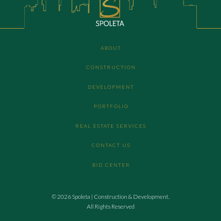
ABOUT
CONSTRUCTION
DEVELOPMENT
PORTFOLIO
REAL ESTATE SERVICES
CONTACT US
BID CENTER
© 2026 Spoleta | Construction & Development.
All Rights Reserved