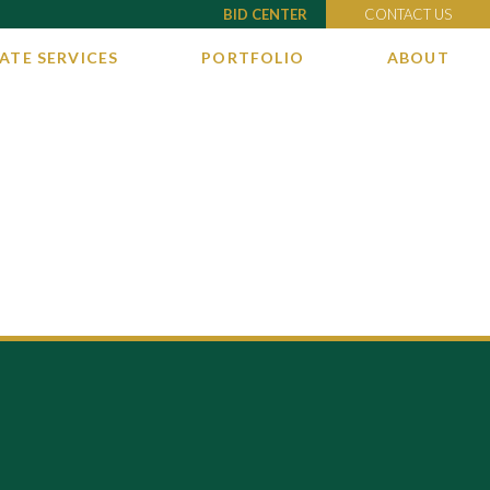
BID CENTER
CONTACT US
ATE SERVICES
PORTFOLIO
ABOUT