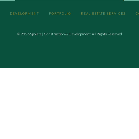
DEVELOPMENT
PORTFOLIO
REAL ESTATE SERVICES
C
© 2026 Spoleta | Construction & Development. All Rights Reserved