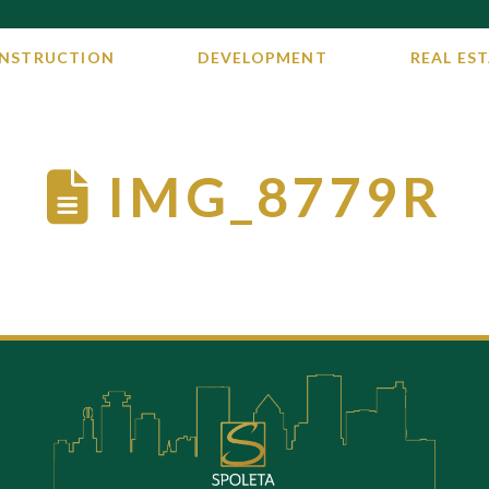
NSTRUCTION
DEVELOPMENT
REAL EST
IMG_8779R