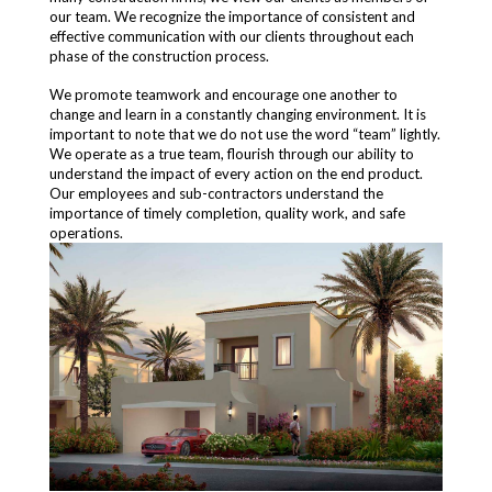
our team. We recognize the importance of consistent and
effective communication with our clients throughout each
phase of the construction process.
We promote teamwork and encourage one another to
change and learn in a constantly changing environment. It is
important to note that we do not use the word “team” lightly.
We operate as a true team, flourish through our ability to
understand the impact of every action on the end product.
Our employees and sub-contractors understand the
importance of timely completion, quality work, and safe
operations.