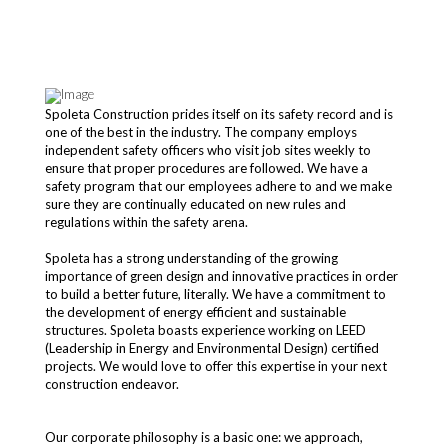
Spoleta Construction prides itself on its safety record and is
one of the best in the industry. The company employs
independent safety officers who visit job sites weekly to
ensure that proper procedures are followed. We have a
safety program that our employees adhere to and we make
sure they are continually educated on new rules and
regulations within the safety arena.
Spoleta has a strong understanding of the growing
importance of green design and innovative practices in order
to build a better future, literally. We have a commitment to
the development of energy efficient and sustainable
structures. Spoleta boasts experience working on LEED
(Leadership in Energy and Environmental Design) certified
projects. We would love to offer this expertise in your next
construction endeavor.
Our corporate philosophy is a basic one: we approach,