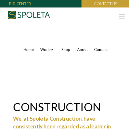
BID CENTER
CONTACT US
N
Home
Work
Shop
About
Contact
CONSTRUCTION
We, at Spoleta Construction, have
consistently been regarded as a leader in