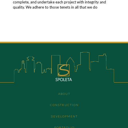
complete, and undertake each project with integrity and
quality. We adhere to those tenets in all that we do
ABOUT
CONSTRUCTION
DEVELOPMENT
PORTFOLIO