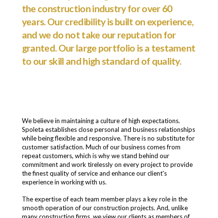
the construction industry for over 60
years. Our credibility is built on experience,
and we do not take our reputation for
granted. Our large portfolio is a testament
to our skill and high standard of quality.
We believe in maintaining a culture of high expectations.
Spoleta establishes close personal and business relationships
while being flexible and responsive. There is no substitute for
customer satisfaction. Much of our business comes from
repeat customers, which is why we stand behind our
commitment and work tirelessly on every project to provide
the finest quality of service and enhance our client's
experience in working with us.
The expertise of each team member plays a key role in the
smooth operation of our construction projects. And, unlike
many construction firms, we view our clients as members of