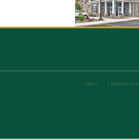
ABOUT
CONSTRUCTION