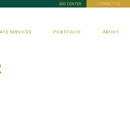
BID CENTER
CONTACT US
ATE SERVICES
PORTFOLIO
ABOUT
R