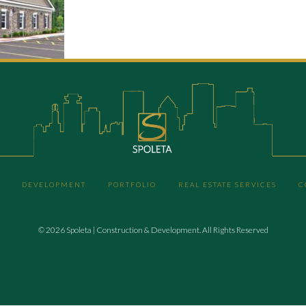
DEVELOPMENT
PORTFOLIO
REAL ESTATE SERVICES
C
© 2026 Spoleta | Construction & Development. All Rights Reserved