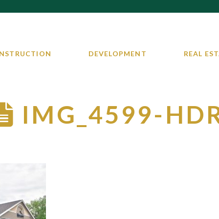
NSTRUCTION
DEVELOPMENT
REAL EST
IMG_4599-HD