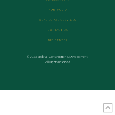
PORTFOLIO
REAL ESTATE SERVICES
CONTACT US
BID CENTER
© 2026 Spoleta | Construction & Development.
All Rights Reserved