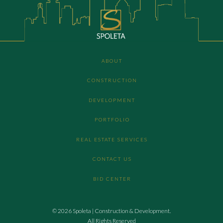
ABOUT
CONSTRUCTION
DEVELOPMENT
PORTFOLIO
REAL ESTATE SERVICES
CONTACT US
BID CENTER
© 2026 Spoleta | Construction & Development.
All Rights Reserved