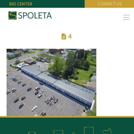
BID CENTER
CONTACT US
N
4