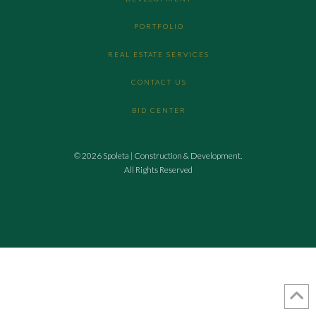
PORTFOLIO
REAL ESTATE SERVICES
CONTACT US
BID CENTER
© 2026 Spoleta | Construction & Development.
All Rights Reserved