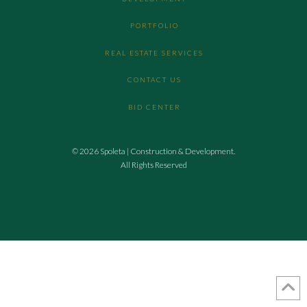
PORTFOLIO
REAL ESTATE SERVICES
CONTACT US
BID CENTER
© 2026 Spoleta | Construction & Development.
All Rights Reserved