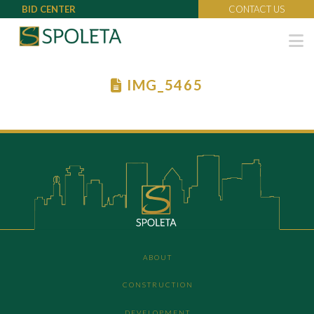
BID CENTER
CONTACT US
N
IMG_5465
ABOUT
CONSTRUCTION
DEVELOPMENT