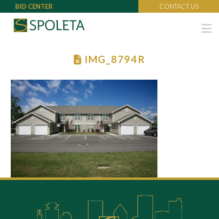
BID CENTER
CONTACT US
N
IMG_8794R