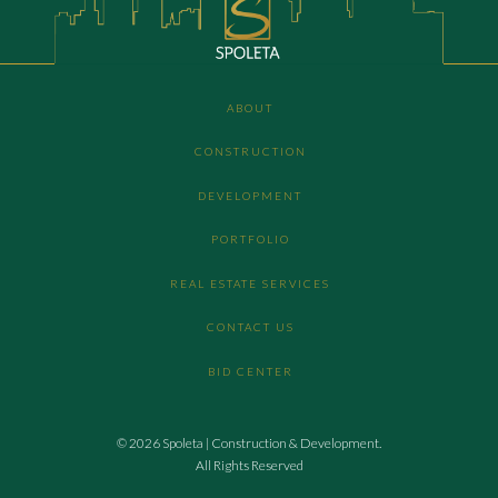
ABOUT
CONSTRUCTION
DEVELOPMENT
PORTFOLIO
REAL ESTATE SERVICES
CONTACT US
BID CENTER
© 2026 Spoleta | Construction & Development.
All Rights Reserved