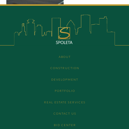
ABOUT
CONSTRUCTION
DEVELOPMENT
PORTFOLIO
REAL ESTATE SERVICES
CONTACT US
BID CENTER