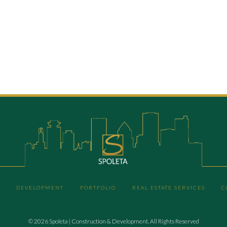
DEVELOPMENT
PORTFOLIO
REAL ESTATE SERVICES
C
© 2026 Spoleta | Construction & Development. All Rights Reserved