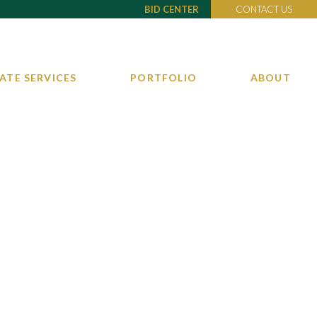
BID CENTER
CONTACT US
ATE SERVICES
PORTFOLIO
ABOUT