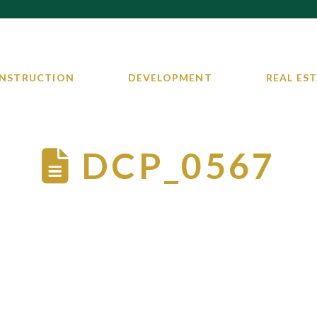
NSTRUCTION
DEVELOPMENT
REAL EST
DCP_0567