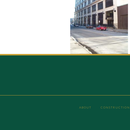
ABOUT
CONSTRUCTION