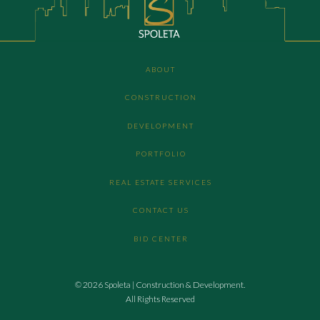
ABOUT
CONSTRUCTION
DEVELOPMENT
PORTFOLIO
REAL ESTATE SERVICES
CONTACT US
BID CENTER
© 2026 Spoleta | Construction & Development.
All Rights Reserved