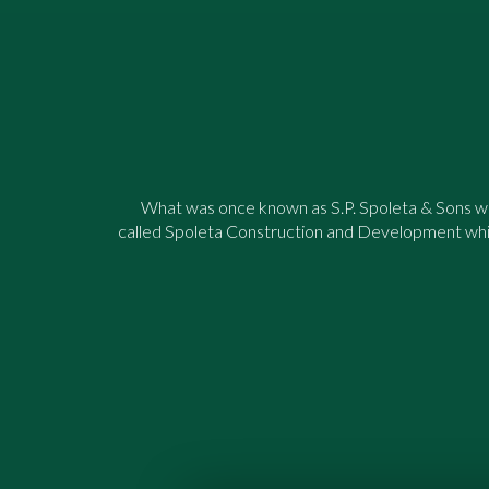
What was once known as S.P. Spoleta & Sons was
called Spoleta Construction and Development whi