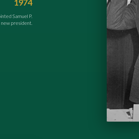
1974
inted Samuel P.
 new president.