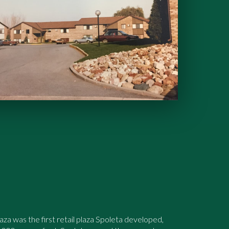
a was the first retail plaza Spoleta developed,