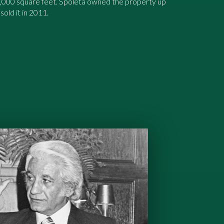
7,000 square feet. Spoleta owned the property up
sold it in 2011.