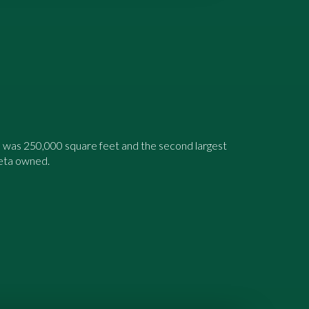
 was 250,000 square feet and the second largest
leta owned.