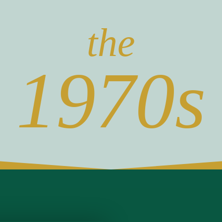
the
1970s