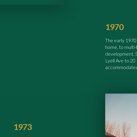
1970
The early 1970’
home, to multi
development. S.
Lyell Ave to 20
accommodated 
1973