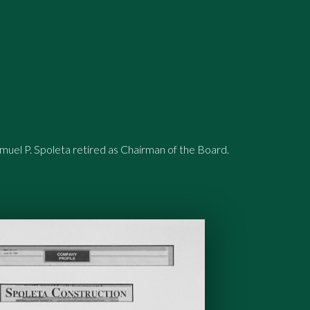
uel P. Spoleta retired as Chairman of the Board.