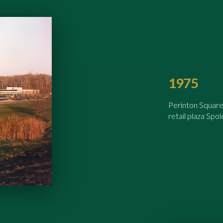
1975
Perinton Square
retail plaza Spo