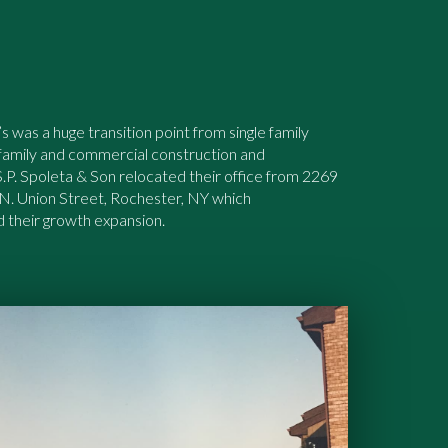
s was a huge transition point from single family
-family and commercial construction and
P. Spoleta & Son relocated their office from 2269
 N. Union Street, Rochester, NY which
their growth expansion.