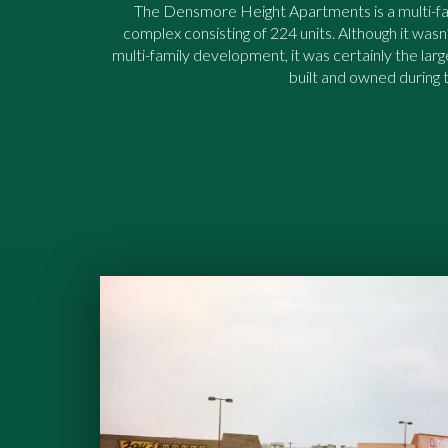
The Densmore Height Apartments is a multi-f
complex consisting of 224 units. Although it wasn’
multi-family development, it was certainly the lar
built and owned during t