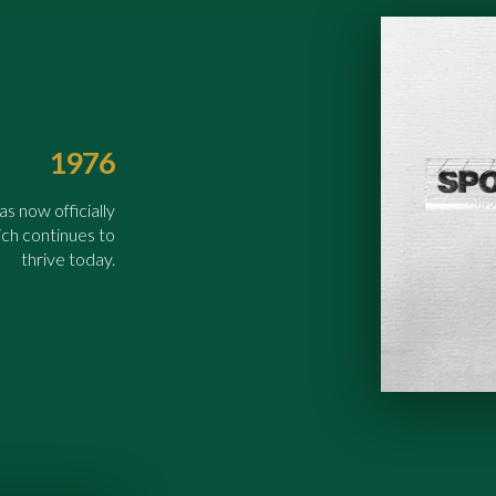
1976
 now officially
ch continues to
thrive today.