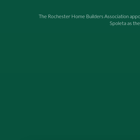
The Rochester Home Builders Association appo
Spoleta as the