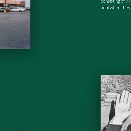
consisting of 7
until when they 