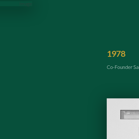
1978
Co-Founder Sam