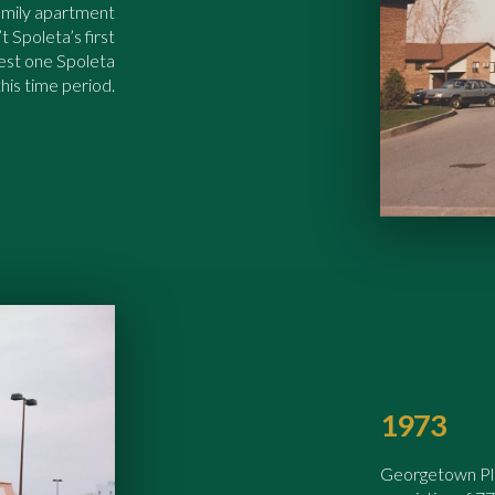
amily apartment
t Spoleta’s first
gest one Spoleta
his time period.
1973
Georgetown Plaz